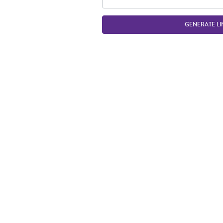
GENERATE LI