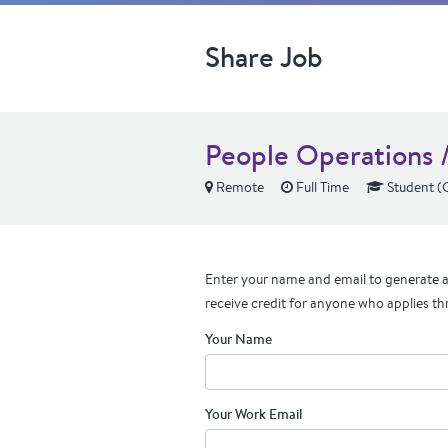
Share Job
People Operations 
Remote
Full Time
Student (
Enter your name and email to generate a 
receive credit for anyone who applies th
Your Name
Your Work Email